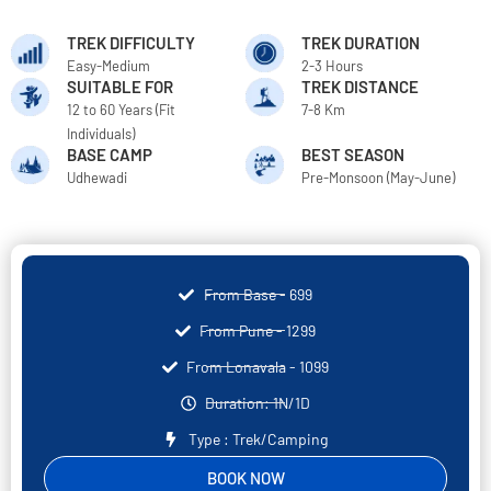
TREK DIFFICULTY
TREK DURATION
Easy-Medium
2-3 Hours
SUITABLE FOR
TREK DISTANCE
12 to 60 Years (Fit
7-8 Km
Individuals)
BASE CAMP
BEST SEASON
Udhewadi
Pre-Monsoon (May-June)
From Base - 699
From Pune - 1299
From Lonavala - 1099
Duration: 1N/1D
Type : Trek/Camping
BOOK NOW