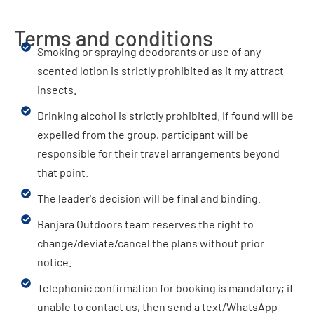
Terms and conditions
Smoking or spraying deodorants or use of any
scented lotion is strictly prohibited as it my attract
insects.
Drinking alcohol is strictly prohibited. If found will be
expelled from the group, participant will be
responsible for their travel arrangements beyond
that point.
The leader's decision will be final and binding.
Banjara Outdoors team reserves the right to
change/deviate/cancel the plans without prior
notice.
Telephonic confirmation for booking is mandatory; if
unable to contact us, then send a text/WhatsApp