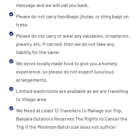
message and we will call you back.
Please do not carry handbags, jholas, or sling bags on
treks.
Please do not carry or wear any valuables, ornaments,
jewelry, etc. If carried, then we do not take any
liability for the same.
We serve locally made food to give you a homely
experience, so please do not expect luxurious
arrangements.
Limited washrooms are available as we are travelling
to Village area
We Need at Least 12 Travellers to Manage our Trip,
Banjara Outdoors Reserves The Rights to Cancel the
Trip if the Minimum Batch size does not suffice!