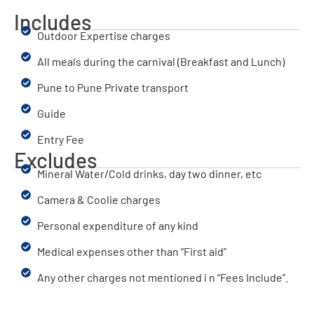
Includes
Outdoor Expertise charges
All meals during the carnival (Breakfast and Lunch)
Pune to Pune Private transport
Guide
Entry Fee
Excludes
Mineral Water/Cold drinks, day two dinner, etc
Camera & Coolie charges
Personal expenditure of any kind
Medical expenses other than “First aid”
Any other charges not mentioned i n “Fees Include”.