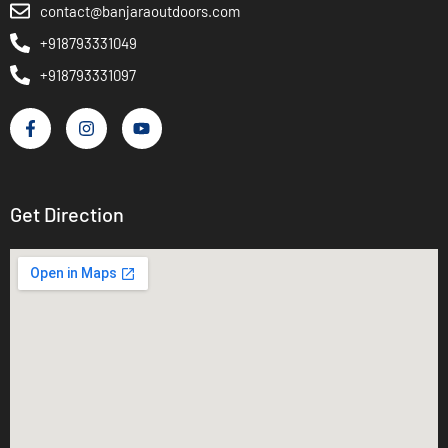
contact@banjaraoutdoors.com
+918793331049
+918793331097
Get Direction