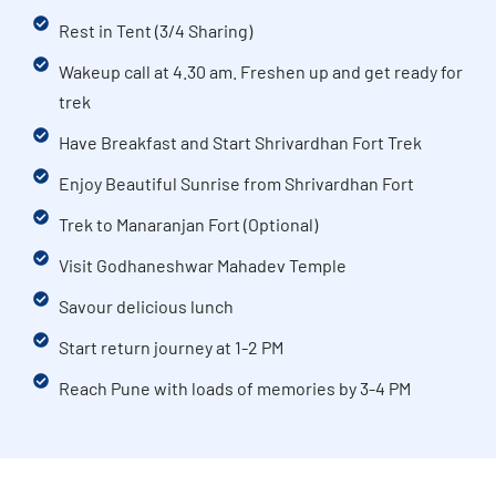
Rest in Tent (3/4 Sharing)
Wakeup call at 4.30 am. Freshen up and get ready for
trek
Have Breakfast and Start Shrivardhan Fort Trek
Enjoy Beautiful Sunrise from Shrivardhan Fort
Trek to Manaranjan Fort (Optional)
Visit Godhaneshwar Mahadev Temple
Savour delicious lunch
Start return journey at 1-2 PM
Reach Pune with loads of memories by 3-4 PM