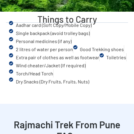
Things to Carry
Aadhar card (Soft Copy/Mobile Copy)
Single backpack (avoid trolley bags)
Personal medicines (if any)
2 litres of water per person
Good Trekking shoes
Extra pair of clothes as well as footwear
Toiletries
Wind cheater/Jacket (If required)
Torch/Head Torch
Dry Snacks (Dry Fruits, Fruits, Nuts)
Rajmachi Trek From Pune