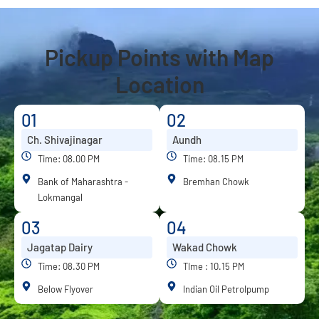
Pickup Points with Map
Location
01
02
Ch. Shivajinagar
Aundh
Time: 08.00 PM
Time: 08.15 PM
Bank of Maharashtra -
Bremhan Chowk
Lokmangal
03
04
Jagatap Dairy
Wakad Chowk
Time: 08.30 PM
TIme : 10.15 PM
Below Flyover
Indian Oil Petrolpump