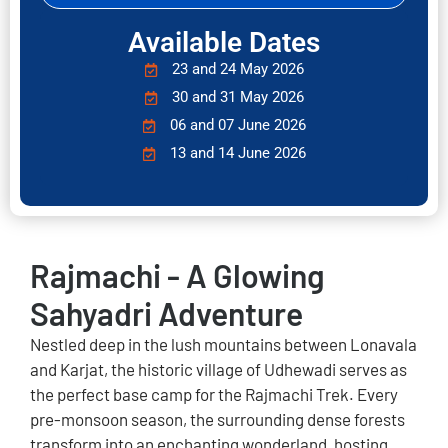
Available Dates
23 and 24 May 2026
30 and 31 May 2026
06 and 07 June 2026
13 and 14 June 2026
Rajmachi - A Glowing
Sahyadri Adventure
Nestled deep in the lush mountains between Lonavala
and Karjat, the historic village of Udhewadi serves as
the perfect base camp for the Rajmachi Trek. Every
pre-monsoon season, the surrounding dense forests
transform into an enchanting wonderland, hosting