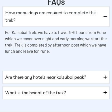
FAQs
How many days are required to complete this
trek?
For Kalsubai Trek, we have to travel 5-6 hours from Pune
which we cover over night and early morning we start the
trek. Trek is completed by afternoon post which we have
lunch and leave for Pune.
Are there any hotels near kalsubai peak?
What is the height of the trek?