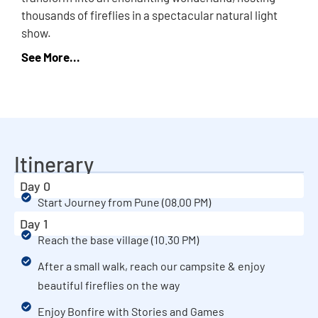
thousands of fireflies in a spectacular natural light
show.
Itinerary
Day 0
Start Journey from Pune (08.00 PM)
Day 1
Reach the base village (10.30 PM)
After a small walk, reach our campsite & enjoy
beautiful fireflies on the way
Enjoy Bonfire with Stories and Games