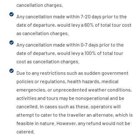
cancellation charges.
Any cancellation made within 7-20 days prior to the
date of departure, would levy a 60% of total tour cost
as cancellation charges.
Any cancellation made within 0-7 days prior to the
date of departure, would levy a 100% of total tour
cost as cancellation charges.
Due to any restrictions such as sudden government
policies or regulations, health hazards, medical
emergencies, or unprecedented weather conditions,
activities and tours may be nonoperational and be
cancelled. In cases such as these, operators will
attempt to cater to the traveller an alternate, which is
feasible in nature. However, any refund would not be
catered.