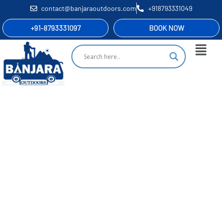
contact@banjaraoutdoors.com
+918793331049
+91-8793331097
BOOK NOW
Rajmachi Fireflies Festival
Nature’s Own Symphony Of Light