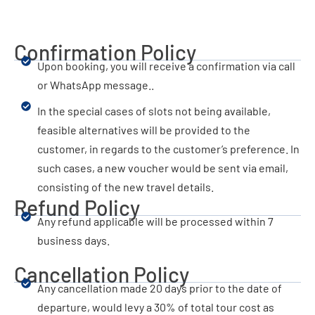
Confirmation Policy
Upon booking, you will receive a confirmation via call
or WhatsApp message..
In the special cases of slots not being available,
feasible alternatives will be provided to the
customer, in regards to the customer’s preference. In
such cases, a new voucher would be sent via email,
consisting of the new travel details.
Refund Policy
Any refund applicable will be processed within 7
business days.
Cancellation Policy
Any cancellation made 20 days prior to the date of
departure, would levy a 30% of total tour cost as