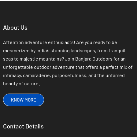
About Us
Attention adventure enthusiasts! Are you ready to be
mesmerized by India’s stunning landscapes, from tranquil
seas to majestic mountains? Join Banjara Outdoors for an
unforgettable outdoor adventure that offers a perfect mix of
intimacy, camaraderie, purposefulness, and the untamed
beauty of nature.
KNOW MORE
Contact Details