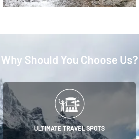
Why Should You Choose Us?
ULTIMATE TRAVEL SPOTS