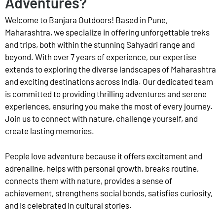
Adventures?
Welcome to Banjara Outdoors! Based in Pune,
Maharashtra, we specialize in offering unforgettable treks
and trips, both within the stunning Sahyadri range and
beyond. With over 7 years of experience, our expertise
extends to exploring the diverse landscapes of Maharashtra
and exciting destinations across India. Our dedicated team
is committed to providing thrilling adventures and serene
experiences, ensuring you make the most of every journey.
Join us to connect with nature, challenge yourself, and
create lasting memories.
People love adventure because it offers excitement and
adrenaline, helps with personal growth, breaks routine,
connects them with nature, provides a sense of
achievement, strengthens social bonds, satisfies curiosity,
and is celebrated in cultural stories.