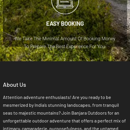
EASY BOOKING
We Take The Minimal Amount Of Booking Money
To Prepare The Best Experience For You.
About Us
Attention adventure enthusiasts! Are you ready to be
mesmerized by India’s stunning landscapes, from tranquil
seas to majestic mountains? Join Banjara Outdoors for an
unforgettable outdoor adventure that offers a perfect mix of
intimacy, camaraderie, purposefulness, and the untamed