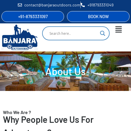
contact@banjaraoutdoors.com
+918793331049
+91-8793331097
BOOK NOW
About Us
Who We Are ?
Why People Love Us For