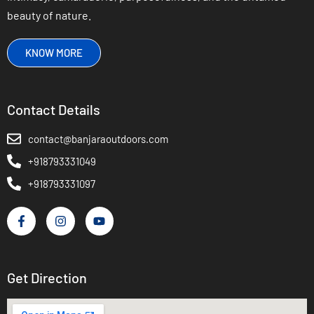
beauty of nature.
KNOW MORE
Contact Details
contact@banjaraoutdoors.com
+918793331049
+918793331097
Get Direction