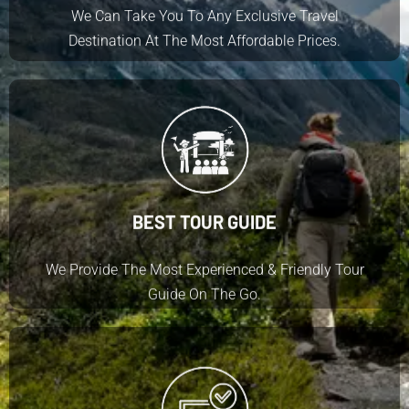
We Can Take You To Any Exclusive Travel
Destination At The Most Affordable Prices.
BEST TOUR GUIDE
We Provide The Most Experienced & Friendly Tour
Guide On The Go.