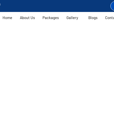
9
Home
About Us
Packages
Gallery
Blogs
Cont
Harihar Fort Trek
Conquer The 80-Degree Climb