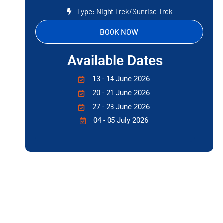
Type: Night Trek/Sunrise Trek
BOOK NOW
Available Dates
13 - 14 June 2026
20 - 21 June 2026
27 - 28 June 2026
04 - 05 July 2026