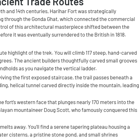
ncient Trade Routes
h and 14th centuries, Harihar Fort was strategically
ing through the Gonda Ghat, which connected the commercial
trol of this architectural masterpiece shifted between the
ore it was eventually surrendered to the British in 1818.
te highlight of the trek. You will climb 117 steep, hand-carved
grees. The ancient builders thoughtfully carved small grooves
andholds as you navigate the vertical ladder.
iving the first exposed staircase, the trail passes beneath a
ng, helical tunnel carved directly inside the mountain, leading
the fort’s western face that plunges nearly 170 meters into the
imalayan mountaineer Doug Scott, who famously conquered this
 melts away. You’ll find a serene tapering plateau housing a
ter cisterns, a pristine stone pond, and small shrines