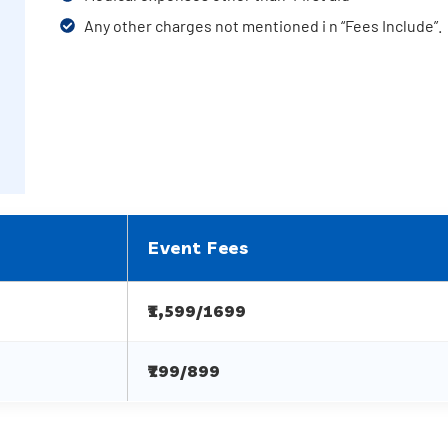
Any other charges not mentioned i n “Fees Include”.
Event Fees
₹1,599/1699
₹799/899