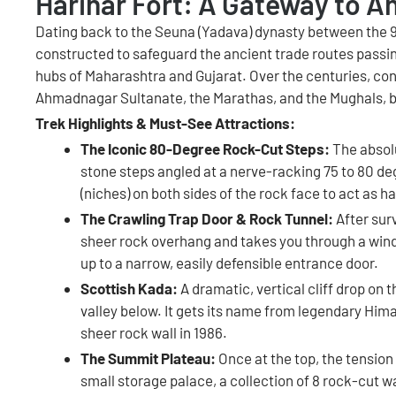
Harihar Fort: A Gateway to A
Dating back to the Seuna (Yadava) dynasty between the 9t
constructed to safeguard the ancient trade routes pass
hubs of Maharashtra and Gujarat. Over the centuries, con
Ahmadnagar Sultanate, the Marathas, and the Mughals, bef
Trek Highlights & Must-See Attractions:
The Iconic 80-Degree Rock-Cut Steps:
The absolu
stone steps angled at a nerve-racking 75 to 80 de
(niches) on both sides of the rock face to act as h
The Crawling Trap Door & Rock Tunnel:
After surv
sheer rock overhang and takes you through a windi
up to a narrow, easily defensible entrance door.
Scottish Kada:
A dramatic, vertical cliff drop on 
valley below. It gets its name from legendary H
sheer rock wall in 1986.
The Summit Plateau:
Once at the top, the tension
small storage palace, a collection of 8 rock-cut wa