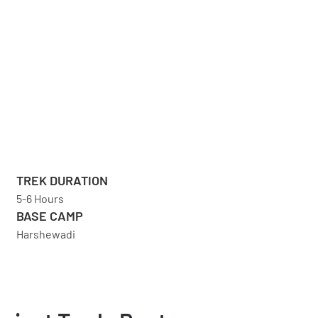
TREK DURATION
5-6 Hours
BASE CAMP
Harshewadi