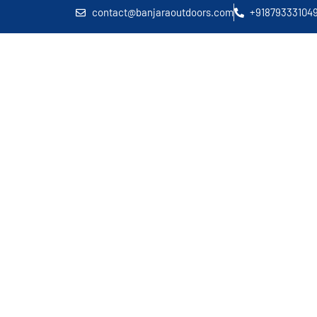
contact@banjaraoutdoors.com
+91879333104