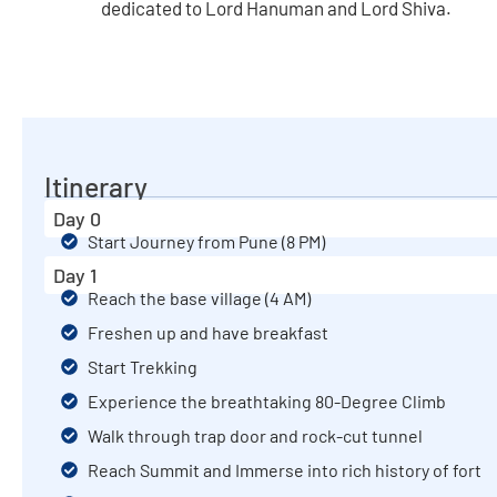
dedicated to Lord Hanuman and Lord Shiva.
Itinerary
Day 0
Start Journey from Pune (8 PM)
Day 1
Reach the base village (4 AM)
Freshen up and have breakfast
Start Trekking
Experience the breathtaking 80-Degree Climb
Walk through trap door and rock-cut tunnel
Reach Summit and Immerse into rich history of fort