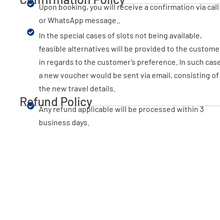
Upon booking, you will receive a confirmation via call
or WhatsApp message..
In the special cases of slots not being available,
feasible alternatives will be provided to the custome
in regards to the customer’s preference. In such cas
a new voucher would be sent via email, consisting of
the new travel details.
Refund Policy
Any refund applicable will be processed within 3
business days.