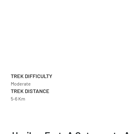
TREK DIFFICULTY
Moderate
TREK DISTANCE
5-6 Km