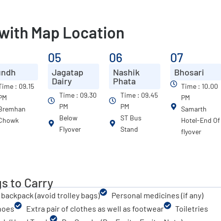
 with Map Location
4
05
06
07
undh
Jagatap
Nashik
Bhosari
Dairy
Phata
Time : 09.15
Time : 10.00
Time : 09.30
Time : 09.45
PM
PM
PM
PM
Bremhan
Samarth
Below
ST Bus
Chowk
Hotel-End Of
Flyover
Stand
flyover
s to Carry
 backpack (avoid trolley bags)
Personal medicines (if any)
hoes
Extra pair of clothes as well as footwear
Toiletries