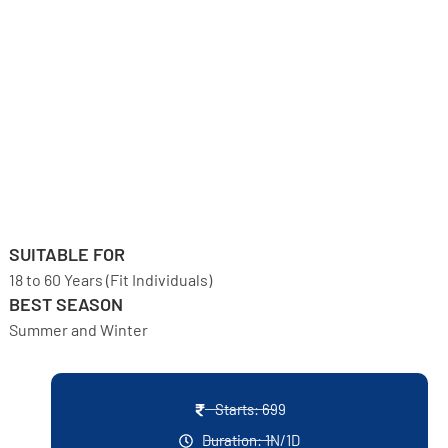
SUITABLE FOR
18 to 60 Years (Fit Individuals)
BEST SEASON
Summer and Winter
Starts: 699
Duration: 1N/1D