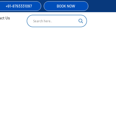
+91-8793331097
BOOK NOW
act Us