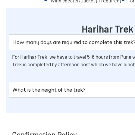
Wind cheater/Jacket (If required)
Tor
Harihar Tre
How many days are required to complete this trek
For Harihar Trek, we have to travel 5-6 hours from Pune w
Trek is completed by afternoon post which we have lunch
What is the height of the trek?
Confirmation Policy