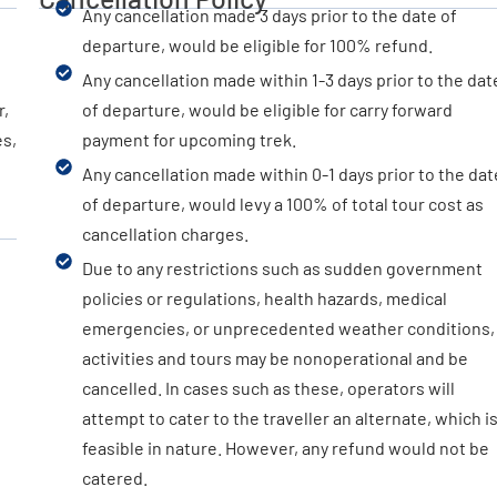
Any cancellation made 3 days prior to the date of
departure, would be eligible for 100% refund.
Any cancellation made within 1-3 days prior to the dat
r,
of departure, would be eligible for carry forward
es,
payment for upcoming trek.
Any cancellation made within 0-1 days prior to the dat
of departure, would levy a 100% of total tour cost as
cancellation charges.
Due to any restrictions such as sudden government
policies or regulations, health hazards, medical
emergencies, or unprecedented weather conditions,
activities and tours may be nonoperational and be
cancelled. In cases such as these, operators will
attempt to cater to the traveller an alternate, which i
feasible in nature. However, any refund would not be
catered.