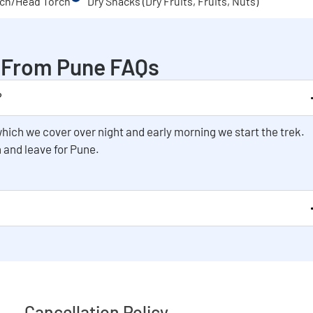
ch/Head Torch
Dry Snacks (Dry Fruits, Fruits, Nuts)
k From Pune FAQs
?
hich we cover over night and early morning we start the trek.
 and leave for Pune.
Cancellation Policy