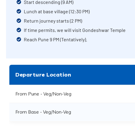
Start descending (9 AM)
Lunch at base village (12:30 PM)
Return journey starts (2 PM)
If time permits, we will visit Gondeshwar Temple
Reach Pune 9 PM (Tentatively).
Departure Location
From Pune - Veg/Non-Veg
From Base - Veg/Non-Veg