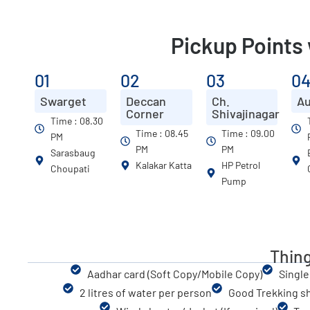
Pickup Points
01
02
03
0
Swarget
Deccan
Ch.
A
Corner
Shivajinagar
Time : 08.30
Time : 08.45
Time : 09.00
PM
PM
PM
Sarasbaug
Kalakar Katta
HP Petrol
Choupati
Pump
Thing
Aadhar card (Soft Copy/Mobile Copy)
Single
2 litres of water per person
Good Trekking s