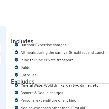
Includes
Outdoor Expertise charges
All meals during the carnival (Breakfast and Lunch)
Pune to Pune Private transport
Guide
Entry Fee
Excludes
Mineral Water/Cold drinks, day two dinner, etc
Camera & Coolie charges
Personal expenditure of any kind
Medical expenses other than “First aid”