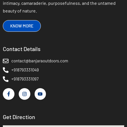
intimacy, camaraderie, purposefulness, and the untamed
beauty of nature.
KNOW MORE
Contact Details
contact@banjaraoutdoors.com
+918793331049
+918793331097
Get Direction