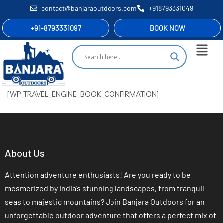
contact@banjaraoutdoors.com
+918793331049
+91-8793331097
BOOK NOW
[WP_TRAVEL_ENGINE_BOOK_CONFIRMATION]
About Us
Attention adventure enthusiasts! Are you ready to be
mesmerized by India’s stunning landscapes, from tranquil
seas to majestic mountains? Join Banjara Outdoors for an
unforgettable outdoor adventure that offers a perfect mix of